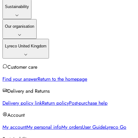
Sustainability
Our organisation
Lyreco United Kingdom
Customer care
Find your answer
Return to the homepage
Delivery and Returns
Delivery policy link
Return policy
Post-purchase help
Account
My account
My personal info
My orders
User Guide
Lyreco Go