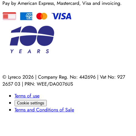
Pay by American Express, Mastercard, Visa and invoicing.
© Lyreco 2026 | Company Reg. No: 442696 | Vat No: 927
2657 03 | PRN: WEE/DA0076US
Terms of use
Cookie settings
Terms and Conditions of Sale