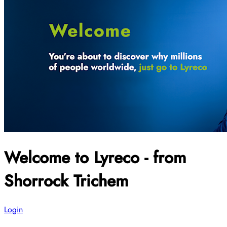
Welcome to Lyreco - from
Shorrock Trichem
Login