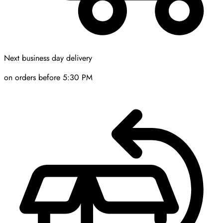
Next business day delivery
on orders before 5:30 PM