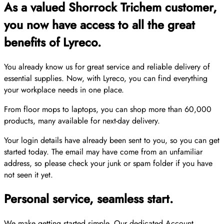
As a valued Shorrock Trichem customer,
you now have access to all the great
benefits of Lyreco.
You already know us for great service and reliable delivery of
essential supplies. Now, with Lyreco, you can find everything
your workplace needs in one place.
From floor mops to laptops, you can shop more than 60,000
products, many available for next-day delivery.
Your login details have already been sent to you, so you can get
started today. The email may have come from an unfamiliar
address, so please check your junk or spam folder if you have
not seen it yet.
Personal service, seamless start.
We make getting started simple. Our dedicated Account