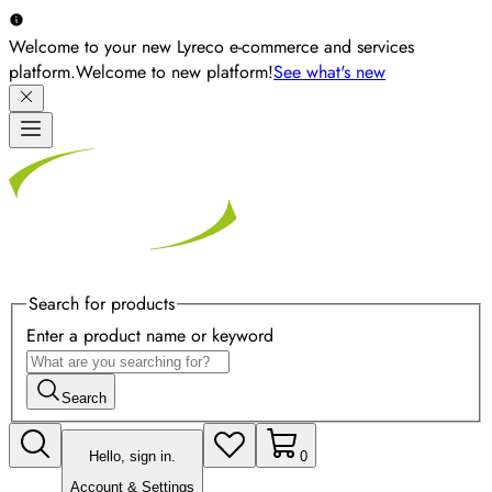
Welcome to your new Lyreco e-commerce and services
platform.
Welcome to new platform!
See what's new
Search for products
Enter a product name or keyword
Search
Hello, sign in.
0
Account & Settings