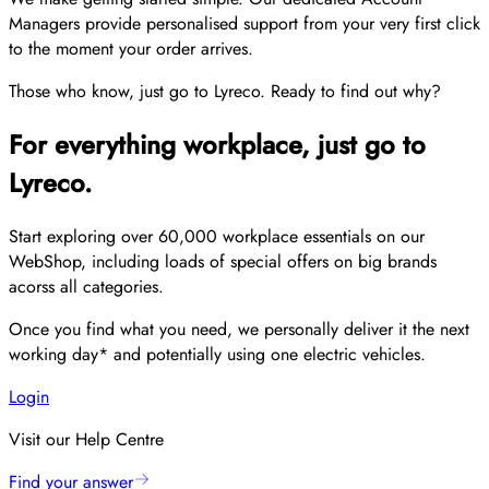
Managers provide personalised support from your very first click
to the moment your order arrives.
Those who know, just go to Lyreco. Ready to find out why?
For everything workplace, just go to
Lyreco.
Start exploring over 60,000 workplace essentials on our
WebShop, including loads of special offers on big brands
acorss all categories.
Once you find what you need, we personally deliver it the next
working day* and potentially using one electric vehicles.
Login
Visit our Help Centre
Find your answer