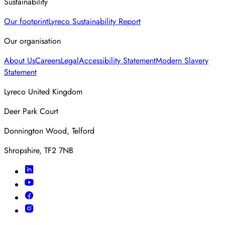
Sustainability
Our footprint
Lyreco Sustainability Report
Our organisation
About Us
Careers
Legal
Accessibility Statement
Modern Slavery
Statement
Lyreco United Kingdom
Deer Park Court
Donnington Wood, Telford
Shropshire, TF2 7NB