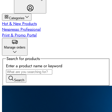
Categories
Hot & New Products
Nespresso Professional
Print & Promo Portal
Manage orders
Search for products
Enter a product name or keyword
Search