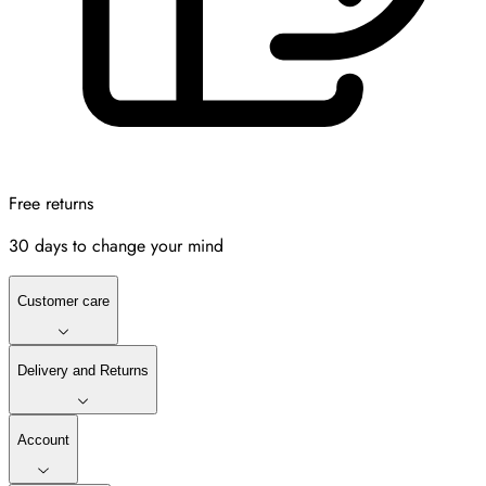
Free returns
30 days to change your mind
Customer care
Delivery and Returns
Account