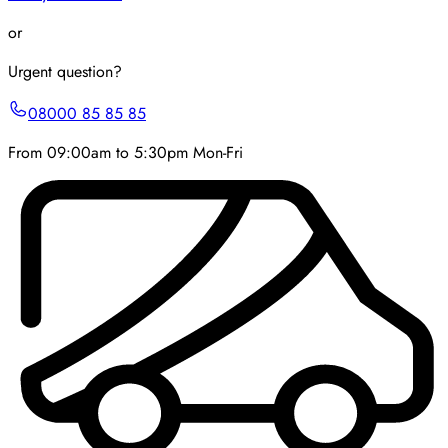
or
Urgent question?
08000 85 85 85
From 09:00am to 5:30pm Mon-Fri