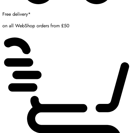
Free delivery*
on all WebShop orders from £50