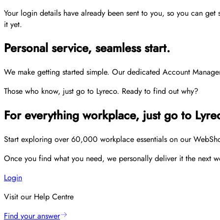
Your login details have already been sent to you, so you can get
it yet.
Personal service, seamless start.
We make getting started simple. Our dedicated Account Managers p
Those who know, just go to Lyreco. Ready to find out why?
For everything workplace, just go to Lyre
Start exploring over 60,000 workplace essentials on our WebShop,
Once you find what you need, we personally deliver it the next wo
Login
Visit our Help Centre
Find your answer