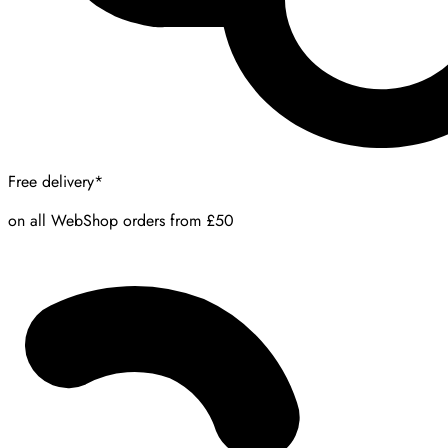
Free delivery*
on all WebShop orders from £50