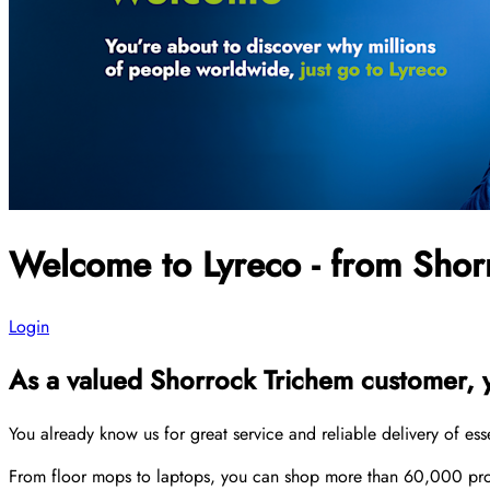
Welcome to Lyreco - from Shor
Login
As a valued Shorrock Trichem customer, yo
You already know us for great service and reliable delivery of es
From floor mops to laptops, you can shop more than 60,000 produ