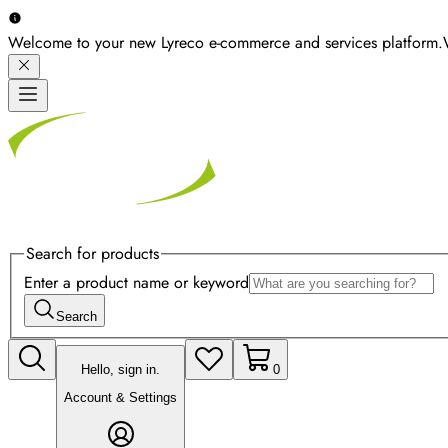
Welcome to your new Lyreco e-commerce and services platform.
Search for products
Enter a product name or keyword
Search
Hello, sign in.
0
Account & Settings