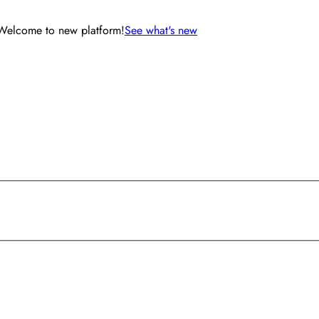
Welcome to new platform!
See what's new