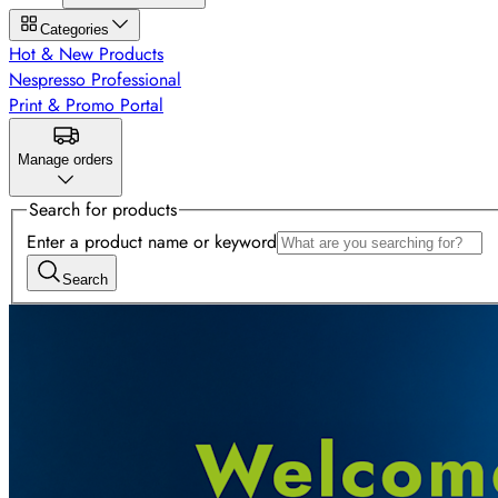
Categories
Hot & New Products
Nespresso Professional
Print & Promo Portal
Manage orders
Search for products
Enter a product name or keyword
Search