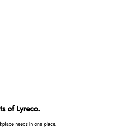
s of Lyreco.
rkplace needs in one place.