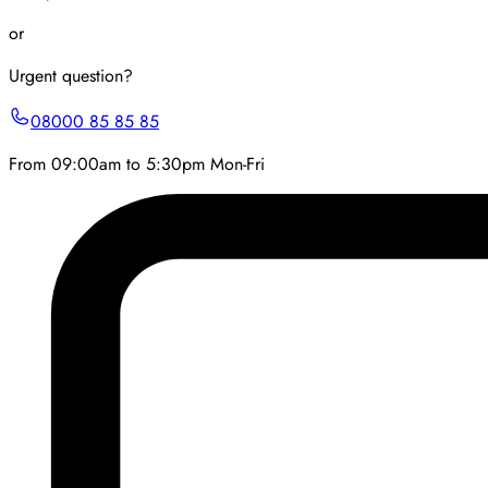
or
Urgent question?
08000 85 85 85
From 09:00am to 5:30pm Mon-Fri