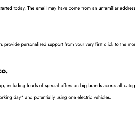
 started today. The email may have come from an unfamiliar address
rovide personalised support from your very first click to the mom
co.
 including loads of special offers on big brands acorss all categ
rking day* and potentially using one electric vehicles.