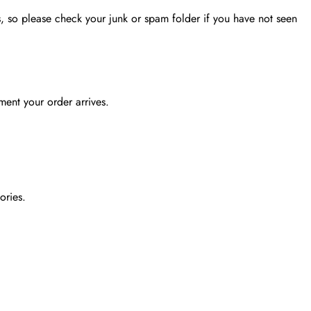
, so please check your junk or spam folder if you have not seen
ent your order arrives.
ories.