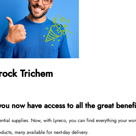
rock Trichem
u now have access to all the great benefit
sential supplies. Now, with Lyreco, you can find everything your wo
cts, many available for next-day delivery.