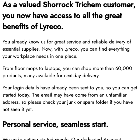
As a valued Shorrock Trichem customer,
you now have access to all the great
benefits of Lyreco.
You already know us for great service and reliable delivery of
essential supplies. Now, with Lyreco, you can find everything
your workplace needs in one place.
From floor mops to laptops, you can shop more than 60,000
products, many available for next-day delivery.
Your login details have already been sent to you, so you can get
started today. The email may have come from an unfamiliar
address, so please check your junk or spam folder if you have
not seen it yet.
Personal service, seamless start.
We make getting started simple. Our dedicated Account