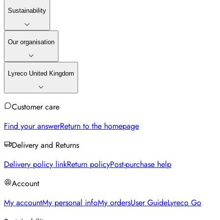
Sustainability
Our organisation
Lyreco United Kingdom
Customer care
Find your answer
Return to the homepage
Delivery and Returns
Delivery policy link
Return policy
Post-purchase help
Account
My account
My personal info
My orders
User Guide
Lyreco Go