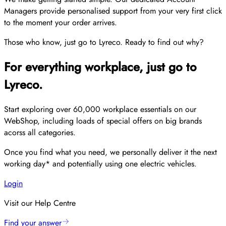
Managers provide personalised support from your very first click
to the moment your order arrives.
Those who know, just go to Lyreco. Ready to find out why?
For everything workplace, just go to
Lyreco.
Start exploring over 60,000 workplace essentials on our
WebShop, including loads of special offers on big brands
acorss all categories.
Once you find what you need, we personally deliver it the next
working day* and potentially using one electric vehicles.
Login
Visit our Help Centre
Find your answer