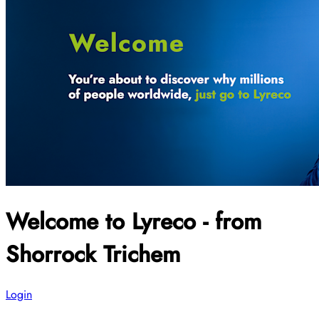
Welcome to Lyreco - from
Shorrock Trichem
Login