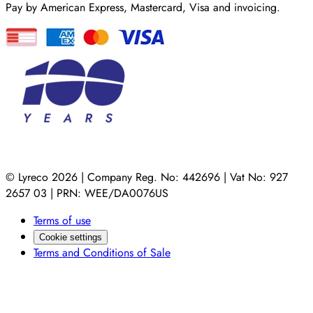
Pay by American Express, Mastercard, Visa and invoicing.
© Lyreco 2026 | Company Reg. No: 442696 | Vat No: 927
2657 03 | PRN: WEE/DA0076US
Terms of use
Cookie settings
Terms and Conditions of Sale