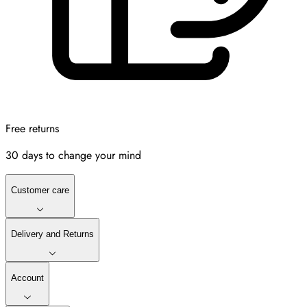
Free returns
30 days to change your mind
Customer care
Delivery and Returns
Account