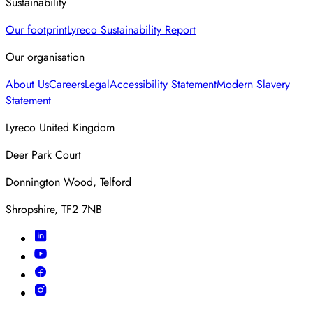
Sustainability
Our footprint
Lyreco Sustainability Report
Our organisation
About Us
Careers
Legal
Accessibility Statement
Modern Slavery
Statement
Lyreco United Kingdom
Deer Park Court
Donnington Wood, Telford
Shropshire, TF2 7NB