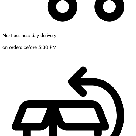
Next business day delivery
on orders before 5:30 PM