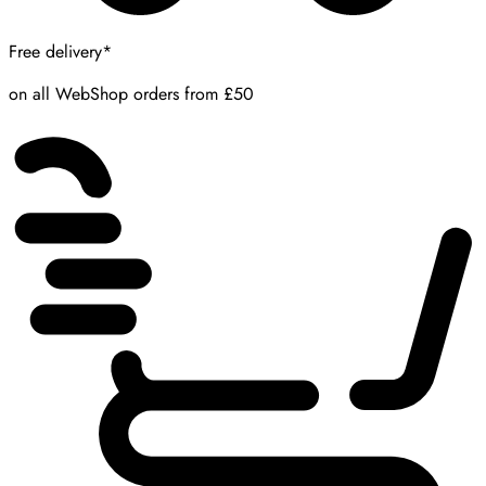
Free delivery*
on all WebShop orders from £50