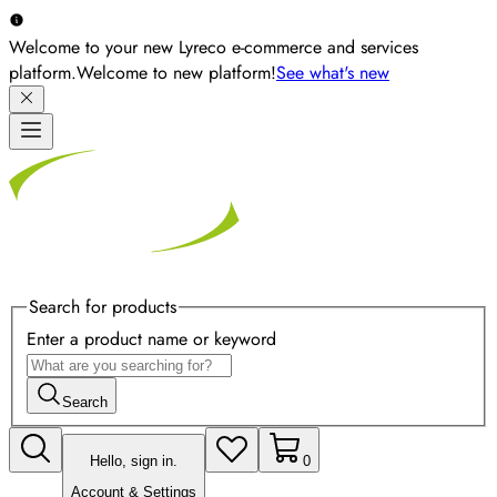
Welcome to your new Lyreco e-commerce and services
platform.
Welcome to new platform!
See what's new
Search for products
Enter a product name or keyword
Search
Hello, sign in.
0
Account & Settings