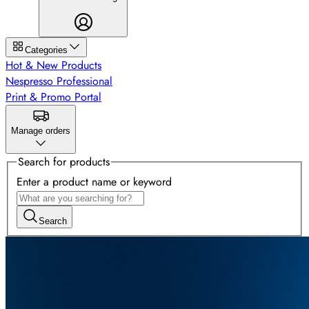
Categories
Hot & New Products
Nespresso Professional
Print & Promo Portal
Manage orders
Search for products
Enter a product name or keyword
Search