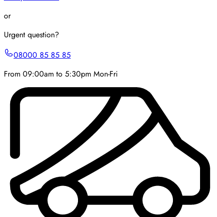
or
Urgent question?
08000 85 85 85
From 09:00am to 5:30pm Mon-Fri