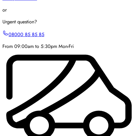
or
Urgent question?
08000 85 85 85
From 09:00am to 5:30pm Mon-Fri