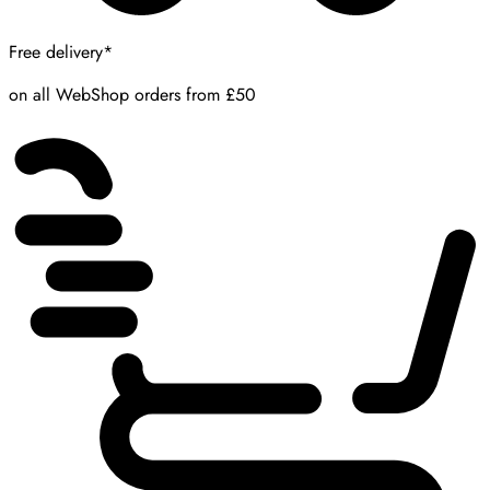
Free delivery*
on all WebShop orders from £50