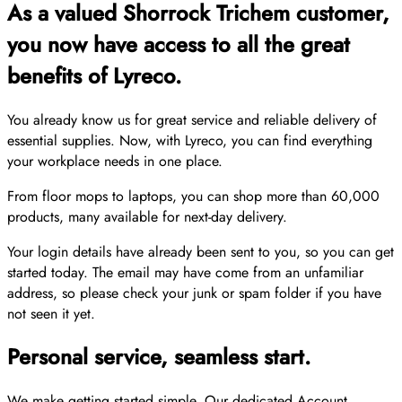
As a valued Shorrock Trichem customer,
you now have access to all the great
benefits of Lyreco.
You already know us for great service and reliable delivery of
essential supplies. Now, with Lyreco, you can find everything
your workplace needs in one place.
From floor mops to laptops, you can shop more than 60,000
products, many available for next-day delivery.
Your login details have already been sent to you, so you can get
started today. The email may have come from an unfamiliar
address, so please check your junk or spam folder if you have
not seen it yet.
Personal service, seamless start.
We make getting started simple. Our dedicated Account