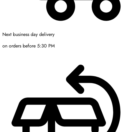
Next business day delivery
on orders before 5:30 PM