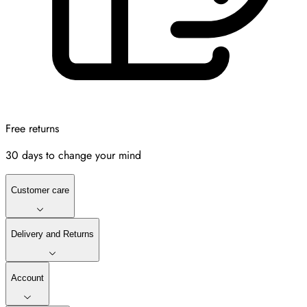
Free returns
30 days to change your mind
Customer care
Delivery and Returns
Account