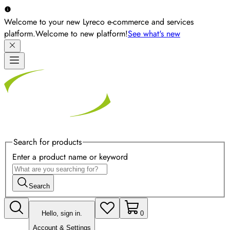
Welcome to your new Lyreco e-commerce and services
platform.
Welcome to new platform!
See what's new
Search for products
Enter a product name or keyword
Search
Hello, sign in.
0
Account & Settings