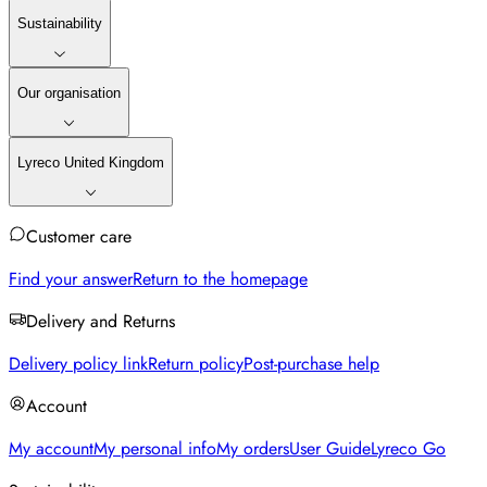
Sustainability
Our organisation
Lyreco United Kingdom
Customer care
Find your answer
Return to the homepage
Delivery and Returns
Delivery policy link
Return policy
Post-purchase help
Account
My account
My personal info
My orders
User Guide
Lyreco Go