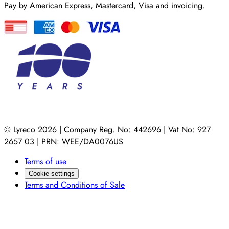
Pay by American Express, Mastercard, Visa and invoicing.
© Lyreco 2026 | Company Reg. No: 442696 | Vat No: 927
2657 03 | PRN: WEE/DA0076US
Terms of use
Cookie settings
Terms and Conditions of Sale