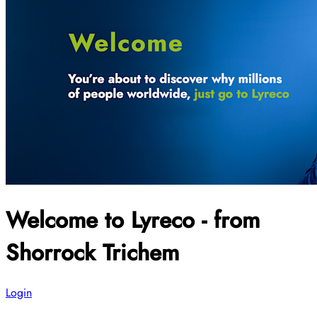
Welcome to Lyreco - from
Shorrock Trichem
Login