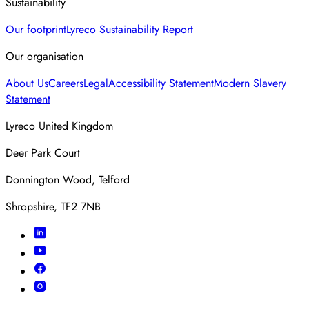
Sustainability
Our footprint
Lyreco Sustainability Report
Our organisation
About Us
Careers
Legal
Accessibility Statement
Modern Slavery
Statement
Lyreco United Kingdom
Deer Park Court
Donnington Wood, Telford
Shropshire, TF2 7NB