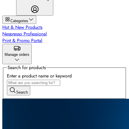
Categories
Hot & New Products
Nespresso Professional
Print & Promo Portal
Manage orders
Search for products
Enter a product name or keyword
Search