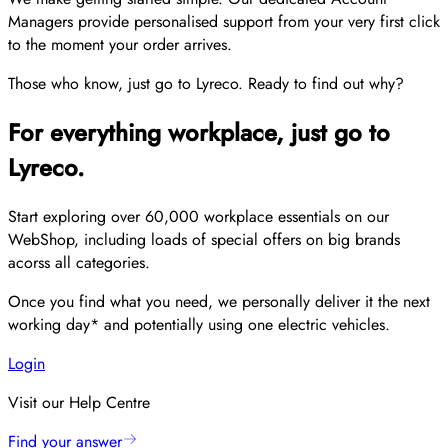
Managers provide personalised support from your very first click
to the moment your order arrives.
Those who know, just go to Lyreco. Ready to find out why?
For everything workplace, just go to
Lyreco.
Start exploring over 60,000 workplace essentials on our
WebShop, including loads of special offers on big brands
acorss all categories.
Once you find what you need, we personally deliver it the next
working day* and potentially using one electric vehicles.
Login
Visit our Help Centre
Find your answer