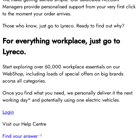
Managers provide personalised support from your very first click
to the moment your order arrives.
Those who know, just go to Lyreco. Ready to find out why?
For everything workplace, just go to
Lyreco.
Start exploring over 60,000 workplace essentials on our
WebShop, including loads of special offers on big brands
acorss all categories.
Once you find what you need, we personally deliver it the next
working day* and potentially using one electric vehicles.
Login
Visit our Help Centre
Find your answer