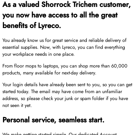
As a valued Shorrock Trichem customer,
you now have access to all the great
benefits of Lyreco.
You already know us for great service and reliable delivery of
essential supplies. Now, with Lyreco, you can find everything
your workplace needs in one place.
From floor mops to laptops, you can shop more than 60,000
products, many available for next-day delivery.
Your login details have already been sent to you, so you can get
started today. The email may have come from an unfamiliar
address, so please check your junk or spam folder if you have
not seen it yet.
Personal service, seamless start.
We make getting started simple. Our dedicated Account