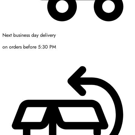
Next business day delivery
on orders before 5:30 PM