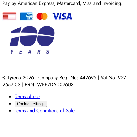
Pay by American Express, Mastercard, Visa and invoicing.
© Lyreco 2026 | Company Reg. No: 442696 | Vat No: 927
2657 03 | PRN: WEE/DA0076US
Terms of use
Cookie settings
Terms and Conditions of Sale