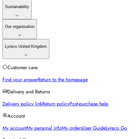
Sustainability
Our organisation
Lyreco United Kingdom
Customer care
Find your answer
Return to the homepage
Delivery and Returns
Delivery policy link
Return policy
Post-purchase help
Account
My account
My personal info
My orders
User Guide
Lyreco Go