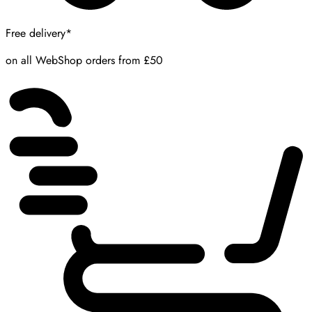
Free delivery*
on all WebShop orders from £50