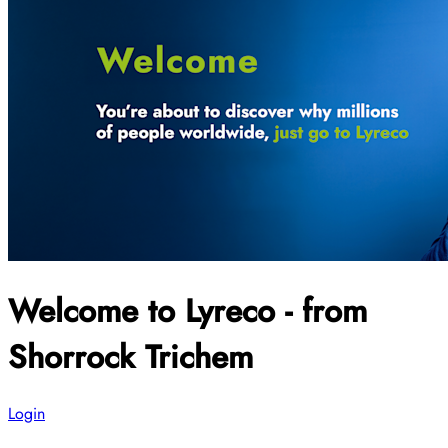
Welcome to Lyreco - from
Shorrock Trichem
Login