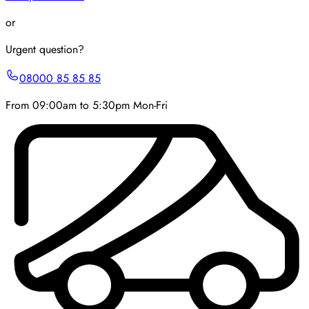
or
Urgent question?
08000 85 85 85
From 09:00am to 5:30pm Mon-Fri