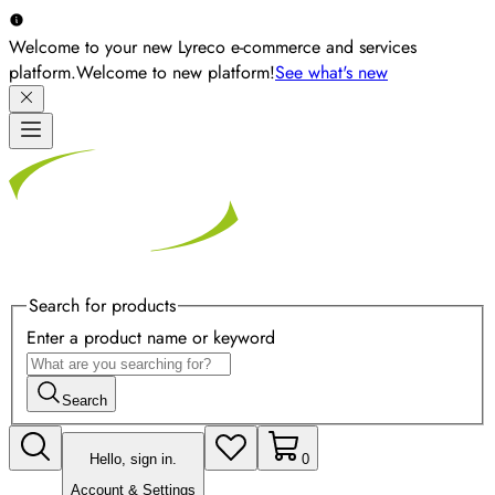
Welcome to your new Lyreco e-commerce and services
platform.
Welcome to new platform!
See what's new
Search for products
Enter a product name or keyword
Search
Hello, sign in.
0
Account & Settings