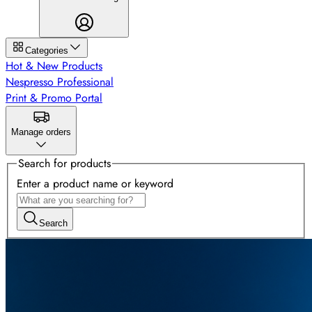
Categories
Hot & New Products
Nespresso Professional
Print & Promo Portal
Manage orders
Search for products
Enter a product name or keyword
Search