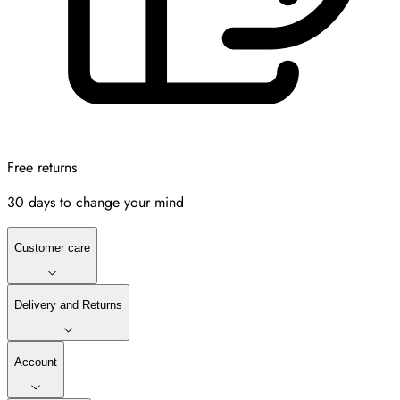
Free returns
30 days to change your mind
Customer care
Delivery and Returns
Account