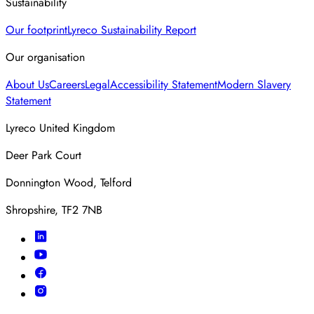
Sustainability
Our footprint
Lyreco Sustainability Report
Our organisation
About Us
Careers
Legal
Accessibility Statement
Modern Slavery
Statement
Lyreco United Kingdom
Deer Park Court
Donnington Wood, Telford
Shropshire, TF2 7NB