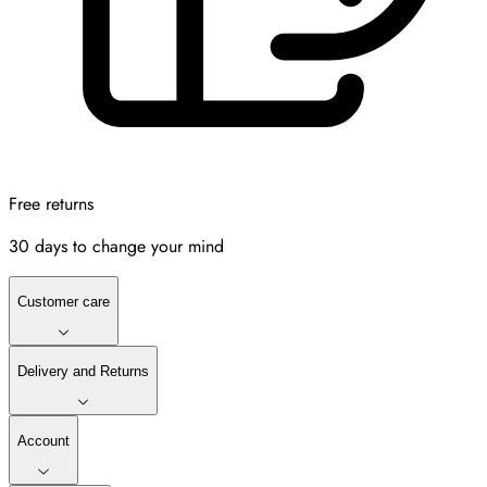
Free returns
30 days to change your mind
Customer care
Delivery and Returns
Account