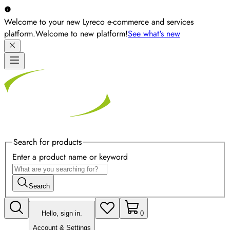
Welcome to your new Lyreco e-commerce and services
platform.
Welcome to new platform!
See what's new
Search for products
Enter a product name or keyword
Search
Hello, sign in.
0
Account & Settings