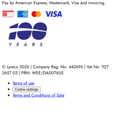
Pay by American Express, Mastercard, Visa and invoicing.
© Lyreco 2026 | Company Reg. No: 442696 | Vat No: 927
2657 03 | PRN: WEE/DA0076US
Terms of use
Cookie settings
Terms and Conditions of Sale