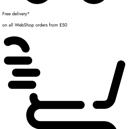
Free delivery*
on all WebShop orders from £50