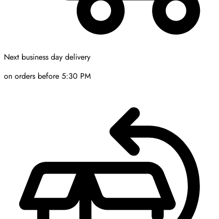
Next business day delivery
on orders before 5:30 PM