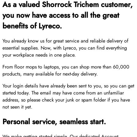
As a valued Shorrock Trichem customer,
you now have access to all the great
benefits of Lyreco.
You already know us for great service and reliable delivery of
essential supplies. Now, with Lyreco, you can find everything
your workplace needs in one place.
From floor mops to laptops, you can shop more than 60,000
products, many available for next-day delivery.
Your login details have already been sent to you, so you can get
started today. The email may have come from an unfamiliar
address, so please check your junk or spam folder if you have
not seen it yet.
Personal service, seamless start.
We make getting started simple. Our dedicated Account