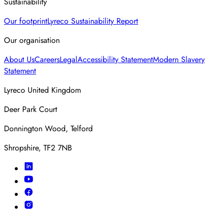
Sustainability
Our footprint
Lyreco Sustainability Report
Our organisation
About Us
Careers
Legal
Accessibility Statement
Modern Slavery
Statement
Lyreco United Kingdom
Deer Park Court
Donnington Wood, Telford
Shropshire, TF2 7NB