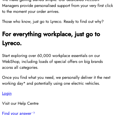
Managers provide personalised support from your very first click
to the moment your order arrives.
Those who know, just go to Lyreco. Ready to find out why?
For everything workplace, just go to
Lyreco.
Start exploring over 60,000 workplace essentials on our
WebShop, including loads of special offers on big brands
acorss all categories.
Once you find what you need, we personally deliver it the next
working day* and potentially using one electric vehicles.
Login
Visit our Help Centre
Find your answer