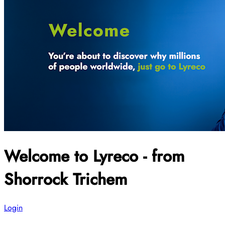
Welcome to Lyreco - from
Shorrock Trichem
Login