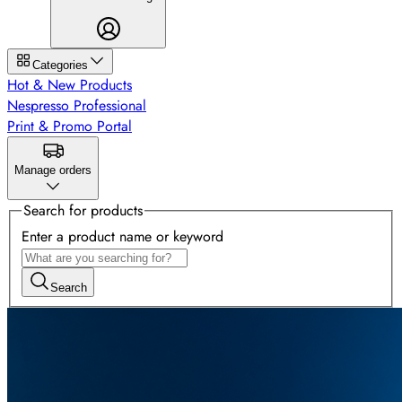
Categories
Hot & New Products
Nespresso Professional
Print & Promo Portal
Manage orders
Search for products
Enter a product name or keyword
Search