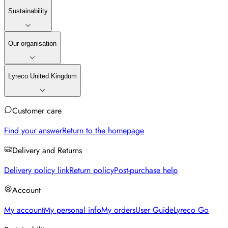
Sustainability
Our organisation
Lyreco United Kingdom
Customer care
Find your answer
Return to the homepage
Delivery and Returns
Delivery policy link
Return policy
Post-purchase help
Account
My account
My personal info
My orders
User Guide
Lyreco Go