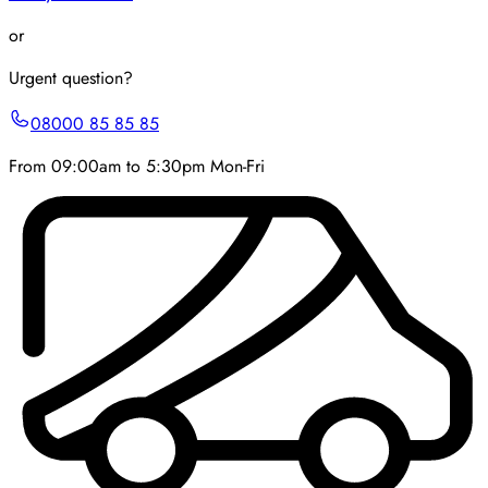
or
Urgent question?
08000 85 85 85
From 09:00am to 5:30pm Mon-Fri