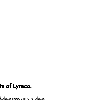
s of Lyreco.
rkplace needs in one place.