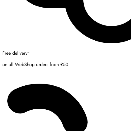
Free delivery*
on all WebShop orders from £50