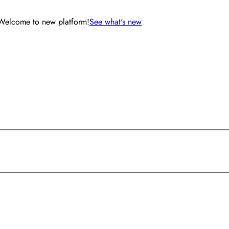
Welcome to new platform!
See what's new