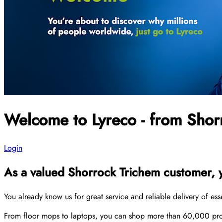
Welcome to Lyreco - from Shor
Login
As a valued Shorrock Trichem customer, yo
You already know us for great service and reliable delivery of es
From floor mops to laptops, you can shop more than 60,000 produ