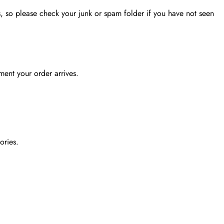
, so please check your junk or spam folder if you have not seen
ent your order arrives.
ories.