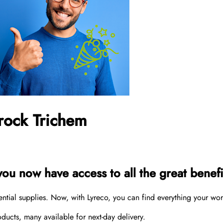
rock Trichem
u now have access to all the great benefit
sential supplies. Now, with Lyreco, you can find everything your wo
cts, many available for next-day delivery.