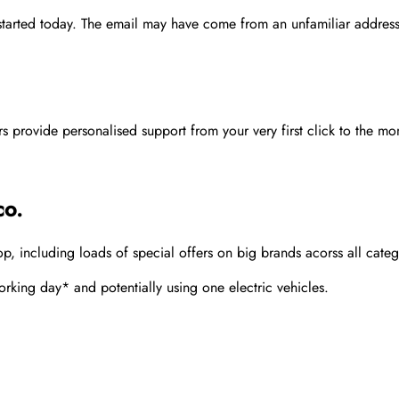
 started today. The email may have come from an unfamiliar address
rovide personalised support from your very first click to the mom
co.
 including loads of special offers on big brands acorss all categ
rking day* and potentially using one electric vehicles.