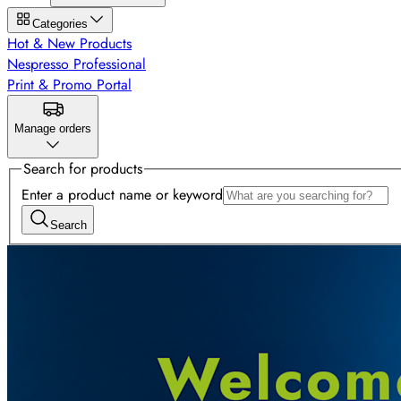
Categories
Hot & New Products
Nespresso Professional
Print & Promo Portal
Manage orders
Search for products
Enter a product name or keyword
Search