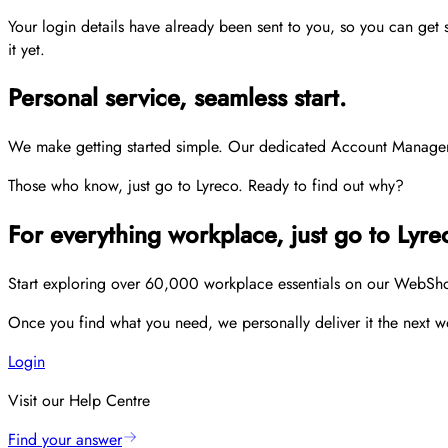
Your login details have already been sent to you, so you can get
it yet.
Personal service, seamless start.
We make getting started simple. Our dedicated Account Managers p
Those who know, just go to Lyreco. Ready to find out why?
For everything workplace, just go to Lyre
Start exploring over 60,000 workplace essentials on our WebShop,
Once you find what you need, we personally deliver it the next wo
Login
Visit our Help Centre
Find your answer