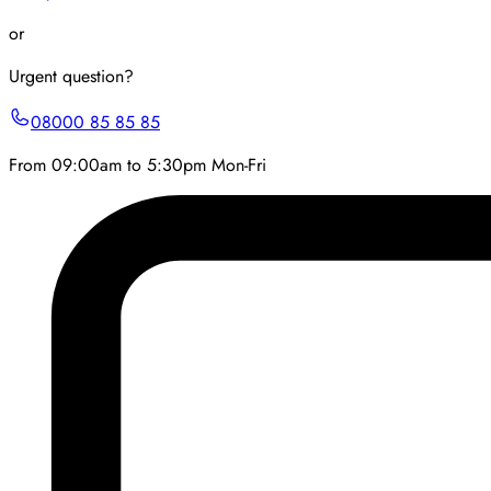
or
Urgent question?
08000 85 85 85
From 09:00am to 5:30pm Mon-Fri