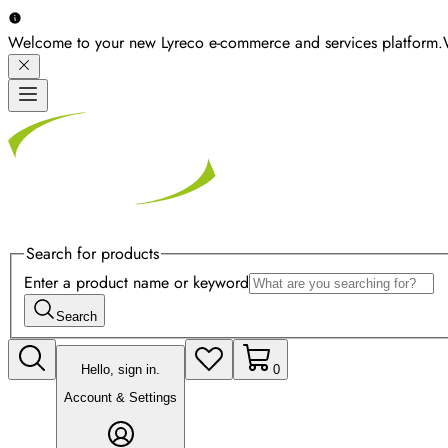
Welcome to your new Lyreco e-commerce and services platform.
Search for products
Enter a product name or keyword
Search
Hello, sign in.
0
Account & Settings