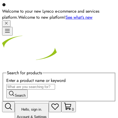
Welcome to your new Lyreco e-commerce and services
platform.
Welcome to new platform!
See what's new
Search for products
Enter a product name or keyword
Search
Hello, sign in.
0
Account & Settings