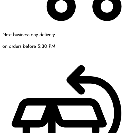
Next business day delivery
on orders before 5:30 PM