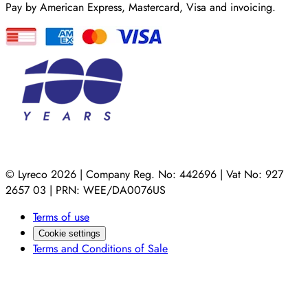
Pay by American Express, Mastercard, Visa and invoicing.
© Lyreco 2026 | Company Reg. No: 442696 | Vat No: 927
2657 03 | PRN: WEE/DA0076US
Terms of use
Cookie settings
Terms and Conditions of Sale