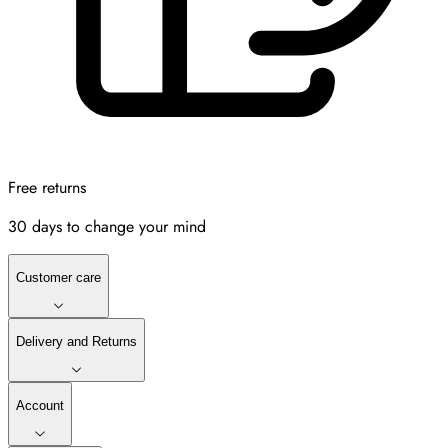
Free returns
30 days to change your mind
Customer care
Delivery and Returns
Account