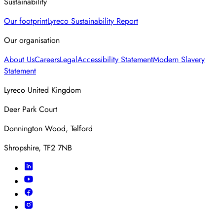
Sustainability
Our footprint
Lyreco Sustainability Report
Our organisation
About Us
Careers
Legal
Accessibility Statement
Modern Slavery
Statement
Lyreco United Kingdom
Deer Park Court
Donnington Wood, Telford
Shropshire, TF2 7NB