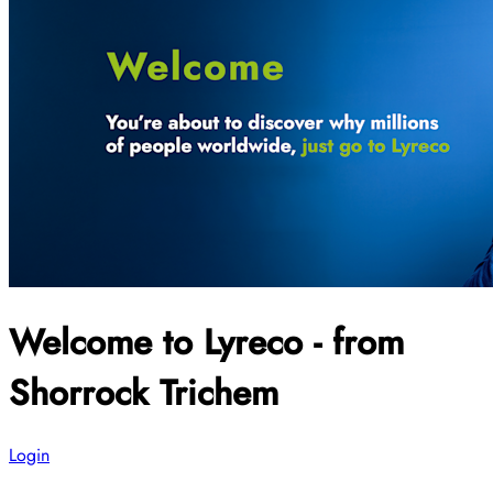
Welcome to Lyreco - from
Shorrock Trichem
Login