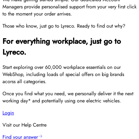
Managers provide personalised support from your very first click
to the moment your order arrives.
Those who know, just go to Lyreco. Ready to find out why?
For everything workplace, just go to
Lyreco.
Start exploring over 60,000 workplace essentials on our
WebShop, including loads of special offers on big brands
acorss all categories.
Once you find what you need, we personally deliver it the next
working day* and potentially using one electric vehicles.
Login
Visit our Help Centre
Find your answer