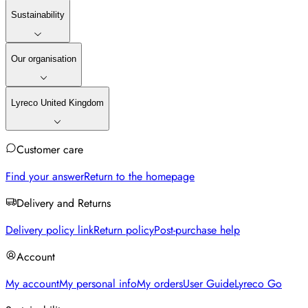
Sustainability
Our organisation
Lyreco United Kingdom
Customer care
Find your answer
Return to the homepage
Delivery and Returns
Delivery policy link
Return policy
Post-purchase help
Account
My account
My personal info
My orders
User Guide
Lyreco Go