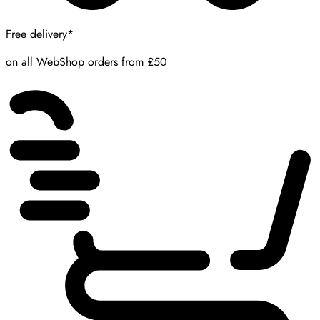
Free delivery*
on all WebShop orders from £50