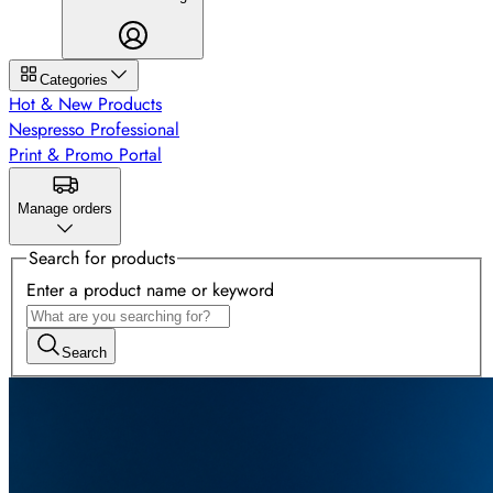
Categories
Hot & New Products
Nespresso Professional
Print & Promo Portal
Manage orders
Search for products
Enter a product name or keyword
Search