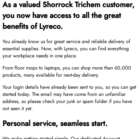
As a valued Shorrock Trichem customer,
you now have access to all the great
benefits of Lyreco.
You already know us for great service and reliable delivery of
essential supplies. Now, with Lyreco, you can find everything
your workplace needs in one place.
From floor mops to laptops, you can shop more than 60,000
products, many available for next-day delivery.
Your login details have already been sent to you, so you can get
started today. The email may have come from an unfamiliar
address, so please check your junk or spam folder if you have
not seen it yet.
Personal service, seamless start.
We make getting started simple. Our dedicated Account