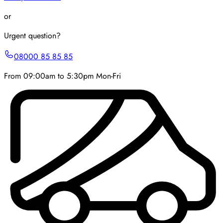
or
Urgent question?
08000 85 85 85
From 09:00am to 5:30pm Mon-Fri