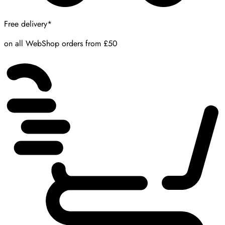
Free delivery*
on all WebShop orders from £50