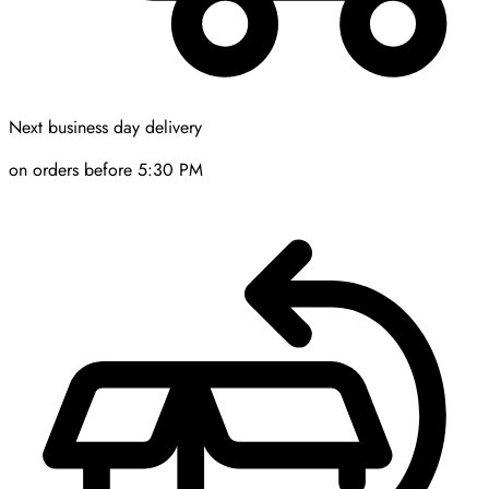
Next business day delivery
on orders before 5:30 PM