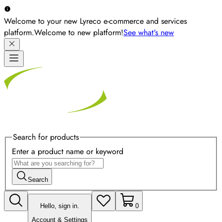
Welcome to your new Lyreco e-commerce and services
platform.
Welcome to new platform!
See what's new
Search for products
Enter a product name or keyword
Search
Hello, sign in.
0
Account & Settings