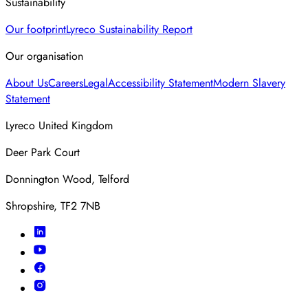
Sustainability
Our footprint
Lyreco Sustainability Report
Our organisation
About Us
Careers
Legal
Accessibility Statement
Modern Slavery
Statement
Lyreco United Kingdom
Deer Park Court
Donnington Wood, Telford
Shropshire, TF2 7NB