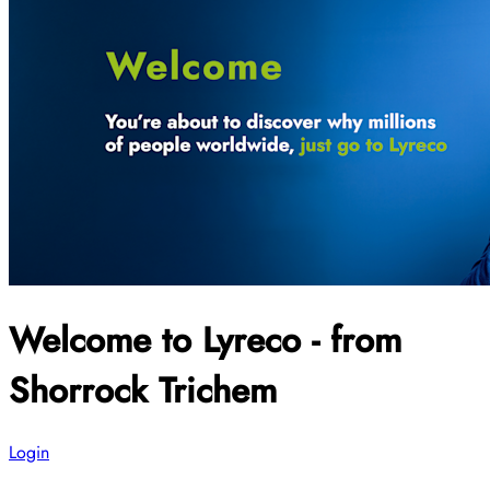
Welcome to Lyreco - from
Shorrock Trichem
Login