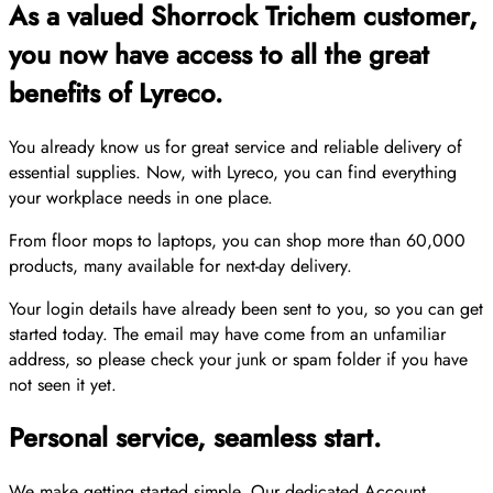
As a valued Shorrock Trichem customer,
you now have access to all the great
benefits of Lyreco.
You already know us for great service and reliable delivery of
essential supplies. Now, with Lyreco, you can find everything
your workplace needs in one place.
From floor mops to laptops, you can shop more than 60,000
products, many available for next-day delivery.
Your login details have already been sent to you, so you can get
started today. The email may have come from an unfamiliar
address, so please check your junk or spam folder if you have
not seen it yet.
Personal service, seamless start.
We make getting started simple. Our dedicated Account