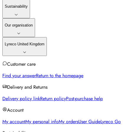
Sustainability
Our organisation
Lyreco United Kingdom
Customer care
Find your answer
Return to the homepage
Delivery and Returns
Delivery policy link
Return policy
Post-purchase help
Account
My account
My personal info
My orders
User Guide
Lyreco Go