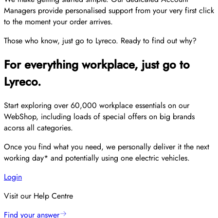
Managers provide personalised support from your very first click
to the moment your order arrives.
Those who know, just go to Lyreco. Ready to find out why?
For everything workplace, just go to
Lyreco.
Start exploring over 60,000 workplace essentials on our
WebShop, including loads of special offers on big brands
acorss all categories.
Once you find what you need, we personally deliver it the next
working day* and potentially using one electric vehicles.
Login
Visit our Help Centre
Find your answer