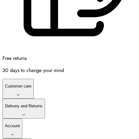
Free returns
30 days to change your mind
Customer care
Delivery and Returns
Account