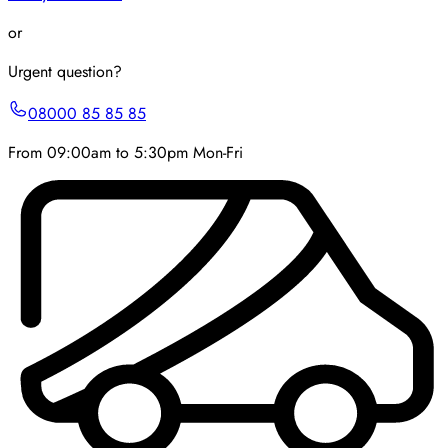
or
Urgent question?
08000 85 85 85
From 09:00am to 5:30pm Mon-Fri