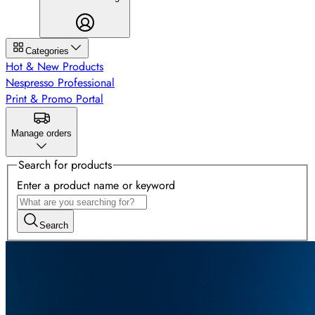
Categories
Hot & New Products
Nespresso Professional
Print & Promo Portal
Manage orders
Search for products
Enter a product name or keyword
Search