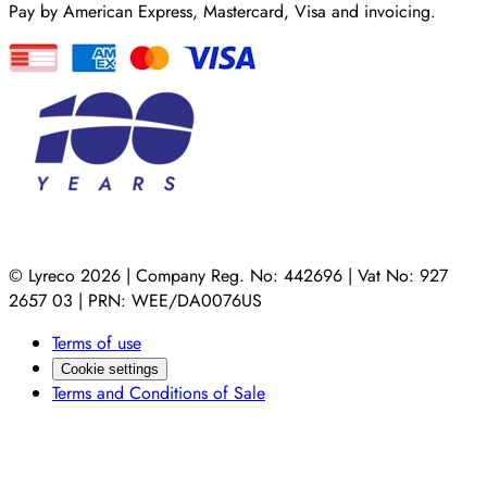
Pay by American Express, Mastercard, Visa and invoicing.
© Lyreco 2026 | Company Reg. No: 442696 | Vat No: 927
2657 03 | PRN: WEE/DA0076US
Terms of use
Cookie settings
Terms and Conditions of Sale