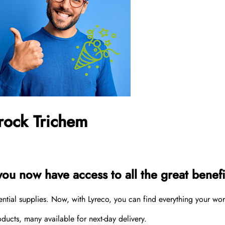
rock Trichem
u now have access to all the great benefit
sential supplies. Now, with Lyreco, you can find everything your wo
cts, many available for next-day delivery.