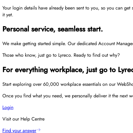
Your login details have already been sent to you, so you can get
it yet.
Personal service, seamless start.
We make getting started simple. Our dedicated Account Managers p
Those who know, just go to Lyreco. Ready to find out why?
For everything workplace, just go to Lyre
Start exploring over 60,000 workplace essentials on our WebShop,
Once you find what you need, we personally deliver it the next wo
Login
Visit our Help Centre
Find your answer