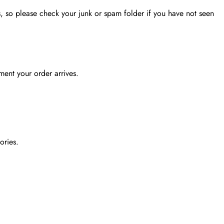
, so please check your junk or spam folder if you have not seen
ent your order arrives.
ories.