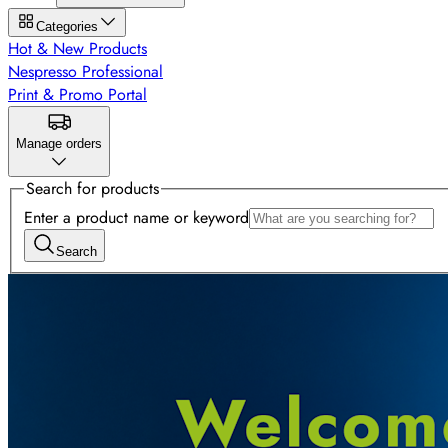
Categories
Hot & New Products
Nespresso Professional
Print & Promo Portal
Manage orders
Search for products
Enter a product name or keyword
Search