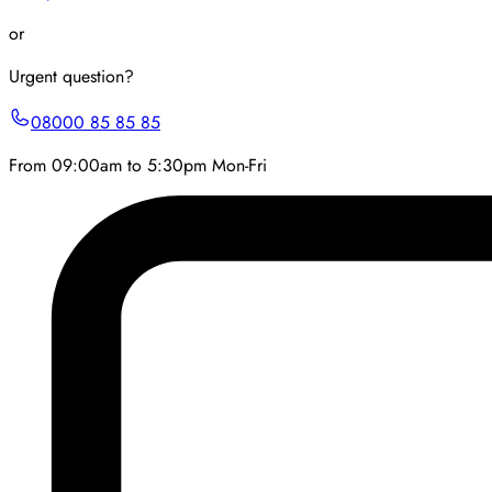
or
Urgent question?
08000 85 85 85
From 09:00am to 5:30pm Mon-Fri