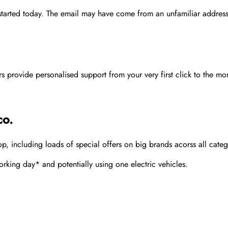
 started today. The email may have come from an unfamiliar address
rovide personalised support from your very first click to the mom
co.
 including loads of special offers on big brands acorss all categ
rking day* and potentially using one electric vehicles.