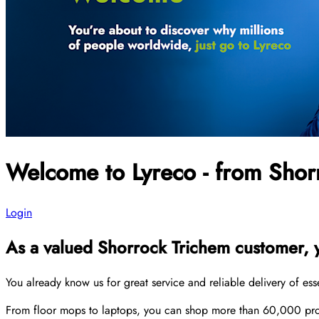
Welcome to Lyreco - from Shor
Login
As a valued Shorrock Trichem customer, yo
You already know us for great service and reliable delivery of es
From floor mops to laptops, you can shop more than 60,000 produ