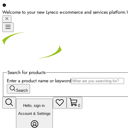
Welcome to your new Lyreco e-commerce and services platform.
Search for products
Enter a product name or keyword
Search
Hello, sign in.
0
Account & Settings