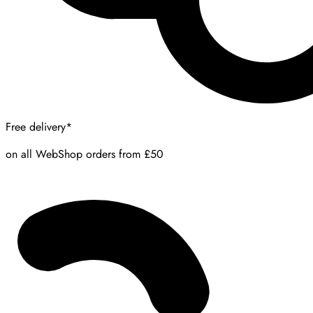
Free delivery*
on all WebShop orders from £50