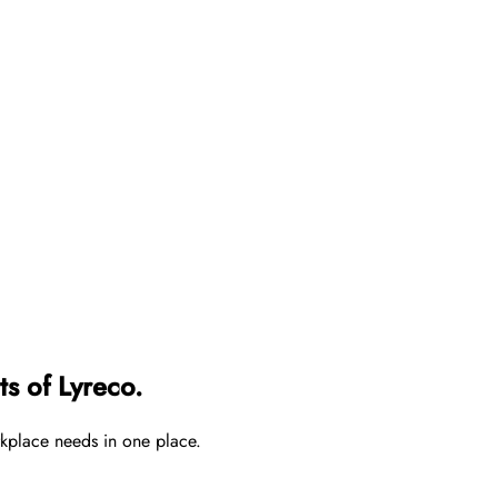
s of Lyreco.
rkplace needs in one place.