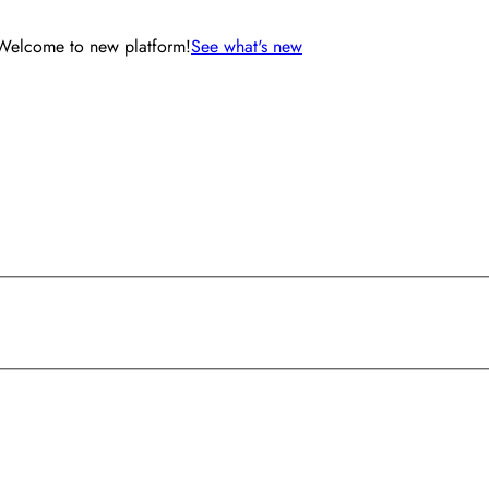
Welcome to new platform!
See what's new