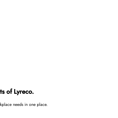
s of Lyreco.
rkplace needs in one place.