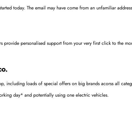
 started today. The email may have come from an unfamiliar address
rovide personalised support from your very first click to the mom
co.
 including loads of special offers on big brands acorss all categ
rking day* and potentially using one electric vehicles.