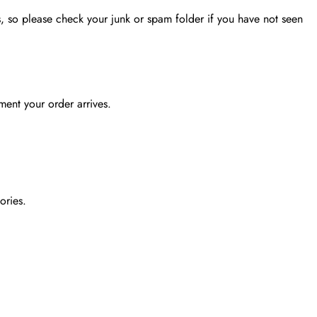
, so please check your junk or spam folder if you have not seen
ent your order arrives.
ories.