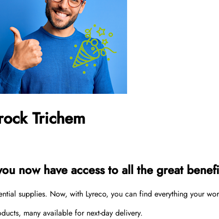
rock Trichem
u now have access to all the great benefit
sential supplies. Now, with Lyreco, you can find everything your wo
cts, many available for next-day delivery.