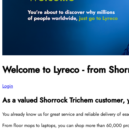
Welcome to Lyreco - from Shor
Login
As a valued Shorrock Trichem customer, yo
You already know us for great service and reliable delivery of es
From floor mops to laptops, you can shop more than 60,000 produ