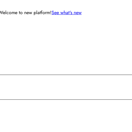
Welcome to new platform!
See what's new