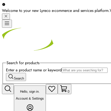
Welcome to your new Lyreco e-commerce and services platform.
Search for products
Enter a product name or keyword
Search
Hello, sign in.
0
Account & Settings