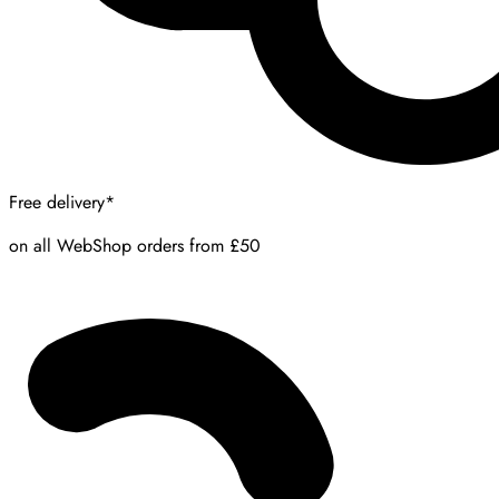
Free delivery*
on all WebShop orders from £50