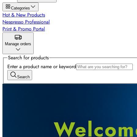
Categories
Hot & New Products
Nespresso Professional
Print & Promo Portal
Manage orders
Search for products
Enter a product name or keyword
Search