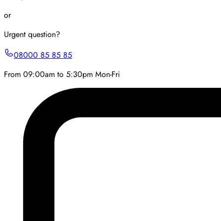
or
Urgent question?
08000 85 85 85
From 09:00am to 5:30pm Mon-Fri