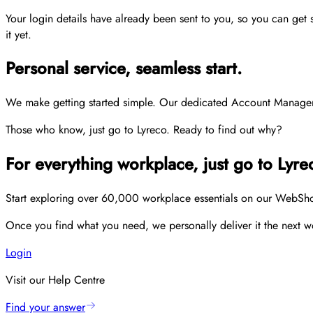
Your login details have already been sent to you, so you can get
it yet.
Personal service, seamless start.
We make getting started simple. Our dedicated Account Managers p
Those who know, just go to Lyreco. Ready to find out why?
For everything workplace, just go to Lyre
Start exploring over 60,000 workplace essentials on our WebShop,
Once you find what you need, we personally deliver it the next wo
Login
Visit our Help Centre
Find your answer